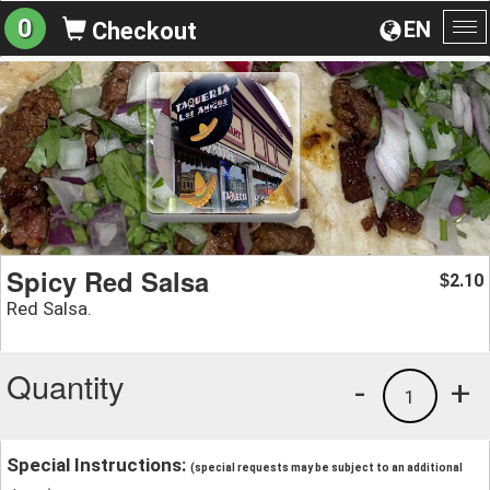
0
EN
Checkout
To
na
Spicy Red Salsa
2.10
$
Red Salsa.
Quantity
-
+
1
Special Instructions:
(special requests may be subject to an additional