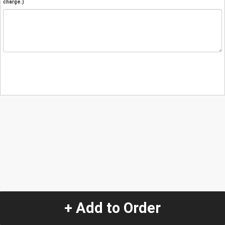
charge.)
+ Add to Order