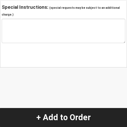
Special Instructions:
(special requests may be subject to an additional
charge.)
+ Add to Order