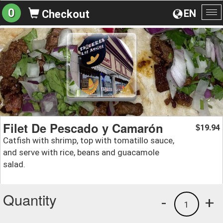
0
EN
Checkout
To
na
Filet De Pescado y Camarón
19.94
$
Catfish with shrimp, top with tomatillo sauce,
and serve with rice, beans and guacamole
salad.
Quantity
-
+
1